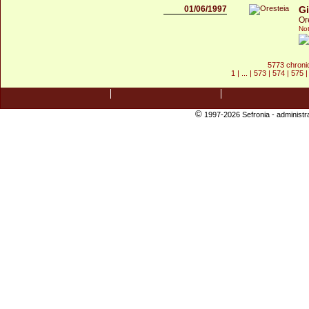
01/06/1997
Gi
Or
Not
5773 chroni
1
| ... |
573
|
574
|
575
©
1997-2026 Sefronia -
administr