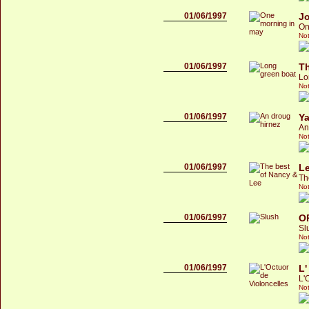
01/06/1997
Jo
On
Not
01/06/1997
Th
Lo
Not
01/06/1997
Y
An
Not
01/06/1997
L
Th
Not
01/06/1997
O
Sl
Not
01/06/1997
L'
L'
Not