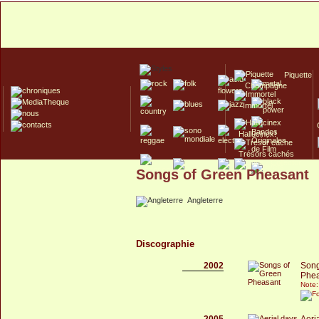
Piquette
Champagne
Immortel
Hallucinex!
Trésors cachés
Songs of Green Pheasant
Culte/Collector
Angleterre
Discographie
2002
Song
Phea
Note:
2005
Aeri