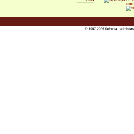
Note:
©
1997-2026 Sefronia -
administr