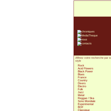
Affinez votre recherche par 
style
Rock
Acid Flowers
Black Power
Blues
France
Country
Divers
Electro
Folk
Jazz
Metal
Reggae / Ska
Sono Mondiale
Experimental
BOF
Classique