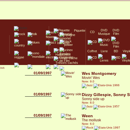
DVD
DVD
Piquette
CD
Musique
Film
Champagne
Immortel
Coffret
Livre
BD
Vinyl
Hallucinex!
Trésors cachés
sous
Culte/Collector
01/09/1997
Wes Montgomery
Movin' Wes
Note: 9.0
1966
01/09/1997
Dizzy Gillespie, Sonny S
Sonny side up
Note: 8.0
1957
01/09/1997
Ween
The mollusk
Note: 6.0
1997