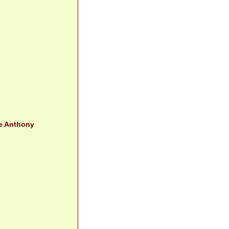
le Anthony