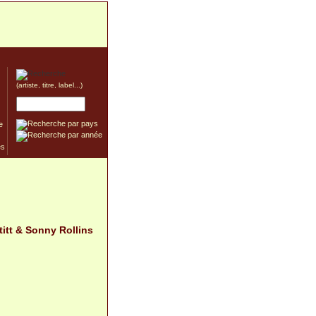
(artiste, titre, label...)
e
titt & Sonny Rollins