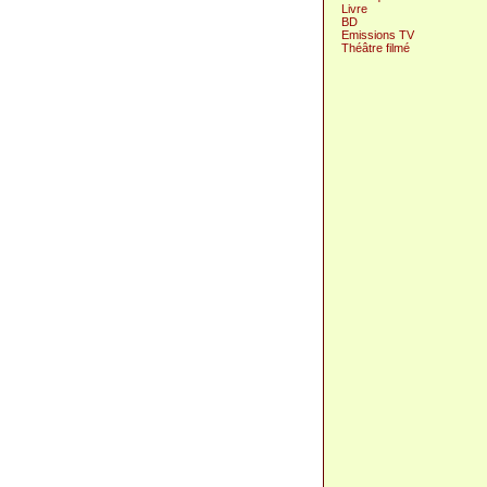
Livre
BD
Emissions TV
Théâtre filmé