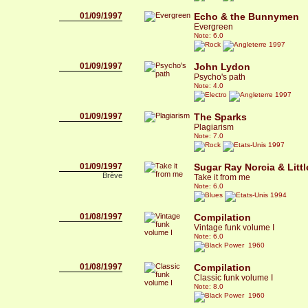
01/09/1997
Echo & the Bunnymen
Evergreen
Note: 6.0
1997
01/09/1997
John Lydon
Psycho's path
Note: 4.0
1997
01/09/1997
The Sparks
Plagiarism
Note: 7.0
1997
01/09/1997
Sugar Ray Norcia & Litt
Brève
Take it from me
Note: 6.0
1994
01/08/1997
Compilation
Vintage funk volume I
Note: 6.0
1960
01/08/1997
Compilation
Classic funk volume I
Note: 8.0
1960