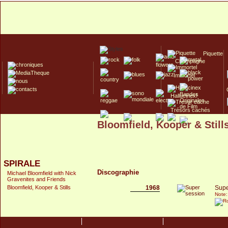
Piquette
Champagne
Immortel
Hallucinex!
Trésors cachés
Bloomfield, Kooper & Still
Culte/Collector
SPIRALE
Discographie
Michael Bloomfield with Nick
Gravenites and Friends
1968
Supe
Bloomfield, Kooper & Stills
Note: