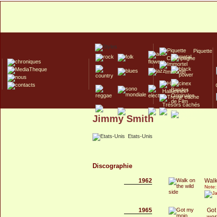
Piquette
Champagne
Immortel
Hallucinex!
Trésors cachés
Jimmy Smith
Culte/Collector
Etats-Unis
Discographie
1962
Walk
Note:
1965
Got
wor