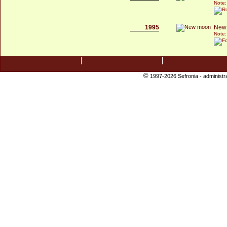
Note:
1995
New
Note:
©
1997-2026 Sefronia -
administr