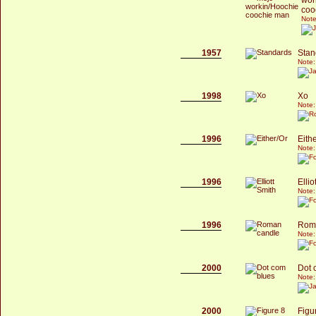
coo
Note
1957
Stan
Note:
1998
Xo
Note:
1996
Eith
Note:
1996
Ellio
Note:
1996
Rom
Note:
2000
Dot 
Note:
2000
Figu