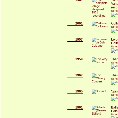
Vang
reco
Note:
2001
Colt
Note:
1957
Le g
Colt
Note:
1959
The 
Note:
1967
The 
Note:
1965
Spiri
Note:
1961
Ball
Edit
Note: