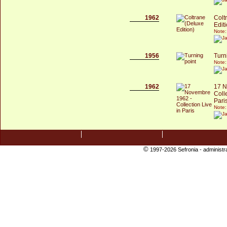
1962
Colt
Edit
Note:
1956
Turn
Note:
1962
17 N
Coll
Pari
Note:
©
1997-2026 Sefronia -
administr