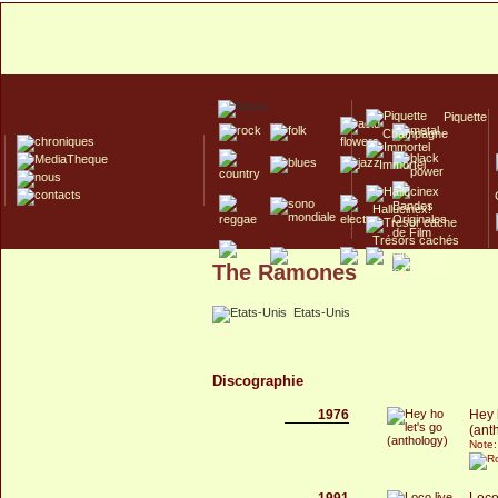
Piquette
Champagne
Immortel
Hallucinex!
Trésors cachés
The Ramones
Culte/Collector
Etats-Unis
Discographie
1976
Hey 
(ant
Note:
1991
Loco