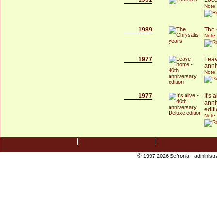
Note:
1989
The 
Note:
1977
Leav
anni
Note:
1977
It's 
anni
edit
Note:
©
1997-2026 Sefronia -
administr