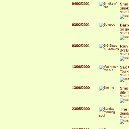
04/02/2001
Smo
Smoke
Note: 
03/02/2001
Barb
So g
Note: 
03/02/2001
Ron 
B-3 B
Note: 
13/06/2000
Sax
You k
Note: 
13/06/2000
Smok
Bite 
Note: 
23/05/2000
The 
Sunda
Note: 