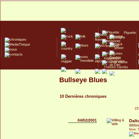
Piquette
Champagne
Immortel
Hallucinex!
Trésors cachés
Culte/Collector
Bullseye Blues
10 Dernières chroniques
23
04/02/2001
Dalt
Willi
Note: 