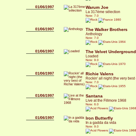
01/06/1997
Warum Joe
La 317ème sélection
Note: 7.0
1980
01/06/1997
The Walker Brothers
Anthology
Note: 7.0
1964
01/06/1997
The Velvet Underground
Loaded
Note: 9.0
1970
01/06/1997
Richie Valens
Rockin' all night (the very best
Note: 7.0
1955
01/06/1997
Santana
Live at the Fillmore 1968
Note: 6.0
196
01/06/1997
Iron Butterfly
In a gadda da vida
Note: 9.0
196