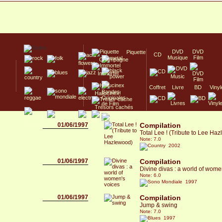
DVD
DVD
Piquette
CD
Musique
Film
Champagne
Immortel
Coffret
Livre
BD
Vinyl
Hallucinex!
Trésors cachés
Culte/Collector
01/06/1997
Compilation
Total Lee ! (Tribute to Lee Ha
Note: 7.0
2002
01/06/1997
Compilation
Divine divas : a world of wome
Note: 6.0
1997
01/06/1997
Compilation
Jump & swing
Note: 7.0
1997