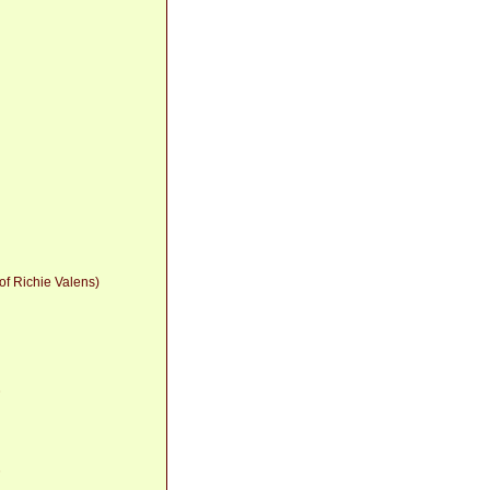
 of Richie Valens)
8
8