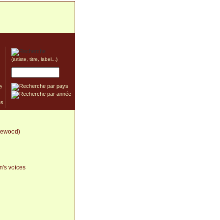
(artiste, titre, label...)
e
zlewood)
n's voices