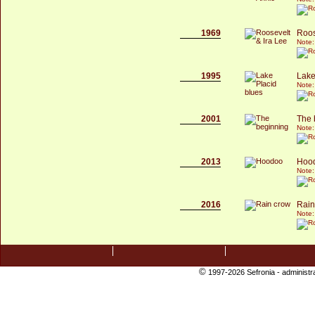
1969
Roos
Note:
1995
Lake
Note:
2001
The 
Note:
2013
Hoo
Note:
2016
Rain
Note:
©
1997-2026 Sefronia -
administr