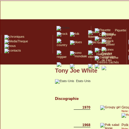
Piquette
Champagne
Immortel
Hallucinex!
Trésors cachés
Tony Joe White
Culte/Collector
Etats-Unis
Discographie
1970
Grou
Note:
1968
Polk
Note: