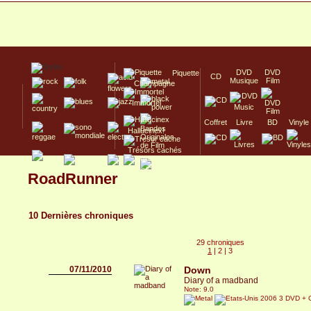
DVD
DVD
Piquette
CD
Musique
Film
Champagne
Immortel
Coffret
Livre
BD
Vinyle
Hallucinex!
Trésors cachés
Culte/Collector
RoadRunner
10 Dernières chroniques
29 chroniques
1
|
2
|
3
07/11/2010
Down
Diary of a madband
Note: 9.0
2006 3 DVD + 