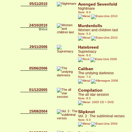
05/11/2010
Avenged Sevenfold
Nightmare
Note: 8.0
2010
24/10/2010
Murderdolls
Brève
Women and children last
Note: 5.0
2010
29/11/2006
Hatebreed
Supremacy
Note: 8.0
2006
05/06/2006
Caliban
The undying darkness
Note: 7.0
2006
01/12/2005
Compilation
The all star session
Note: 8.0
2005 CD + DVD
15/08/2004
Slipknot
Vol. 3 : The subliminal verses
Note: 6.0
2004