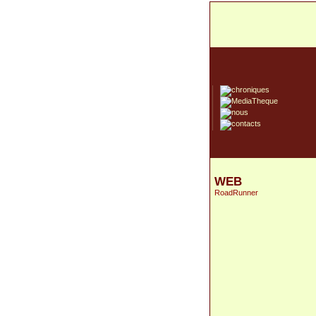
WEB
RoadRunner