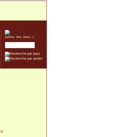
(artiste, titre, label...)
CD