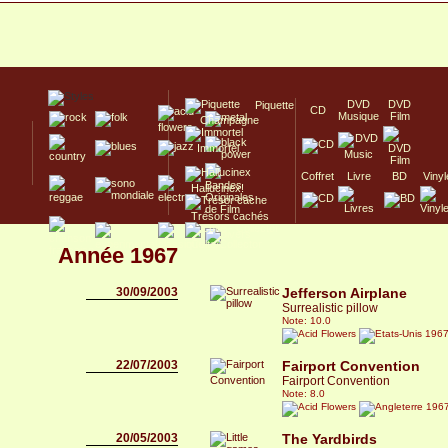
DVD
DVD
Piquette
CD
Musique
Film
Champagne
Immortel
Coffret
Livre
BD
Vinyl
Hallucinex!
Trésors cachés
Culte/Collector
Année 1967
30/09/2003
Jefferson Airplane
Surrealistic pillow
Note: 10.0
196
22/07/2003
Fairport Convention
Fairport Convention
Note: 8.0
196
20/05/2003
The Yardbirds