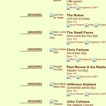
Little games
Note: 5.0
1967
29/10/2002
The Rokes
Let's live for today
Note: 9.0
16/02/2002
The Small Faces
Here come the nice (Ep)
Note: 9.5
196
16/02/2002
Chris Farlowe
Out of time (Ep)
Note: 7.0
16/02/2002
Paul Revere & the Raide
Steppin' out (Ep)
Note: 8.0
1967
16/02/2002
Jefferson Airplane
Surrealistic pillow (Ep)
Note: 8.0
196
25/11/2001
John Coltrane
The Olatunji Concert