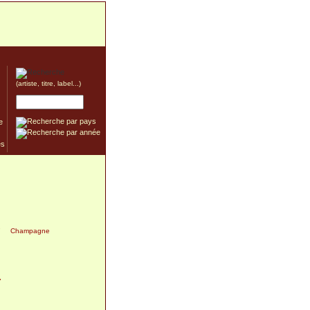
(artiste, titre, label...)
e
7
Champagne
7