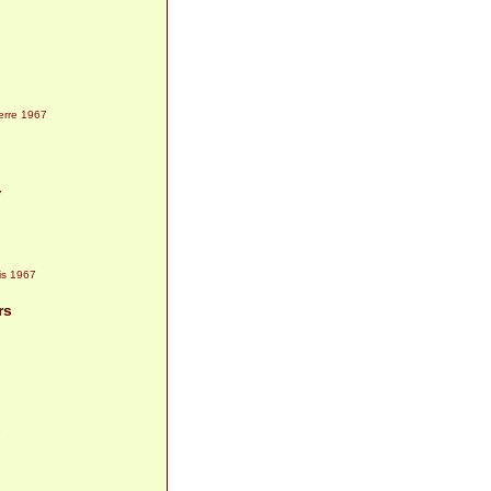
1967
7
1967
rs
7