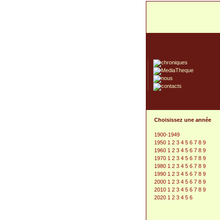
Choisissez une année
1900-1949
1950
1
2
3
4
5
6
7
8
9
1960
1
2
3
4
5
6
7
8
9
1970
1
2
3
4
5
6
7
8
9
1980
1
2
3
4
5
6
7
8
9
1990
1
2
3
4
5
6
7
8
9
2000
1
2
3
4
5
6
7
8
9
2010
1
2
3
4
5
6
7
8
9
2020
1
2
3
4
5
6