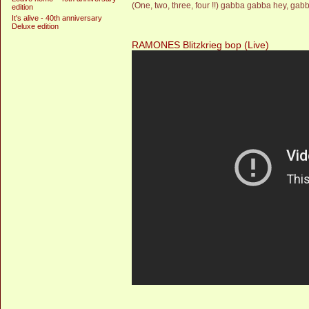
(One, two, three, four !!) gabba gabba hey, gabb
edition
It's alive - 40th anniversary
Deluxe edition
RAMONES Blitzkrieg bop (Live)