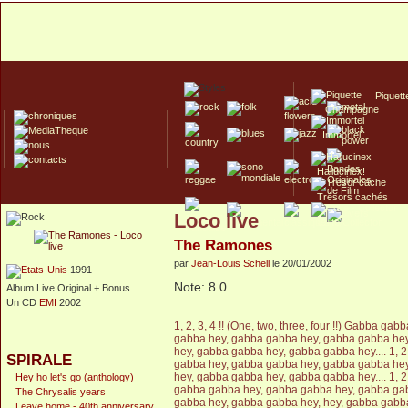
Piquett
Champagne
Immortel
Hallucinex!
Trésors cachés
Loco live
Culte/Collector
The Ramones
par
Jean-Louis Schell
le 20/01/2002
1991
Note: 8.0
Album Live Original + Bonus
Un CD
EMI
2002
1, 2, 3, 4 !! (One, two, three, four !!) Gabba 
gabba hey, gabba gabba hey, gabba gabba he
hey, gabba gabba hey, gabba gabba hey.... 1, 2, 
SPIRALE
gabba hey, gabba gabba hey, gabba gabba he
hey, gabba gabba hey, gabba gabba hey.... 1, 2, 
Hey ho let's go (anthology)
gabba gabba hey, gabba gabba hey, gabba ga
The Chrysalis years
gabba hey, gabba gabba hey, hey, gabba gabba h
Leave home - 40th anniversary