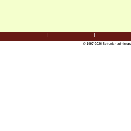
©
1997-2026 Sefronia -
administr