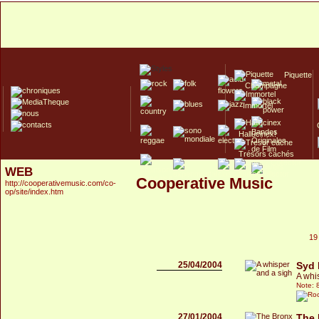
Piquette
Champagne
Immortel
Hallucinex!
Trésors cachés
WEB
Culte/Collector
Cooperative Music
http://cooperativemusic.com/co-
op/site/index.htm
19
25/04/2004
Syd 
A whi
Note: 
27/01/2004
The 