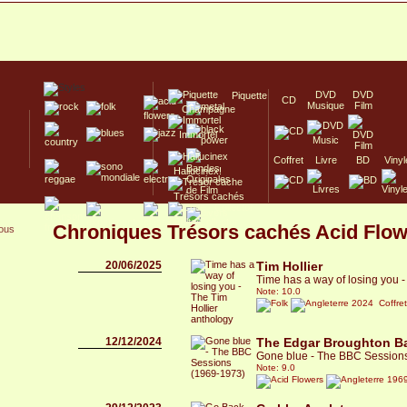
DVD
DVD
Piquette
CD
Musique
Film
Champagne
Immortel
Coffret
Livre
BD
Vinyl
Hallucinex!
Trésors cachés
Culte/Collector
Chroniques Trésors cachés Acid Flo
sous
20/06/2025
Tim Hollier
Time has a way of losing you -
Note: 10.0
2024 Coffre
12/12/2024
The Edgar Broughton B
Gone blue - The BBC Session
Note: 9.0
1969