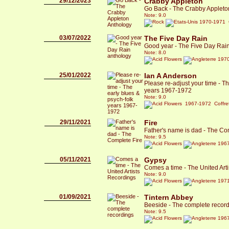
29/12/2023
Crabby Appleton
Go Back - The Crabby Appleto
Note: 9.0
1970-1971 C
03/07/2022
The Five Day Rain
Good year - The Five Day Rai
Note: 8.0
1970
25/01/2022
Ian A Anderson
Please re-adjust your time - Th
years 1967-1972
Note: 9.0
1967-1972 Coffre
29/11/2021
Fire
Father's name is dad - The Co
Note: 9.5
1967
05/11/2021
Gypsy
Comes a time - The United Art
Note: 9.0
1971
01/09/2021
Tintern Abbey
Beeside - The complete recor
Note: 9.5
1967