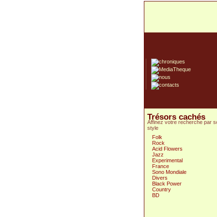
Trésors cachés
Affinez votre recherche par 
style
Folk
Rock
Acid Flowers
Jazz
Experimental
France
Sono Mondiale
Divers
Black Power
Country
BD