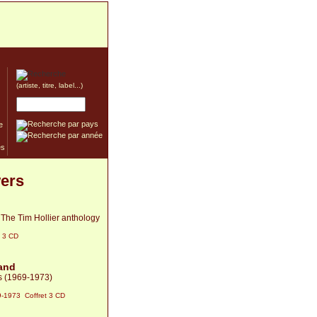
(artiste, titre, label...)
e
wers
 The Tim Hollier anthology
t 3 CD
and
s (1969-1973)
-1973 Coffret 3 CD