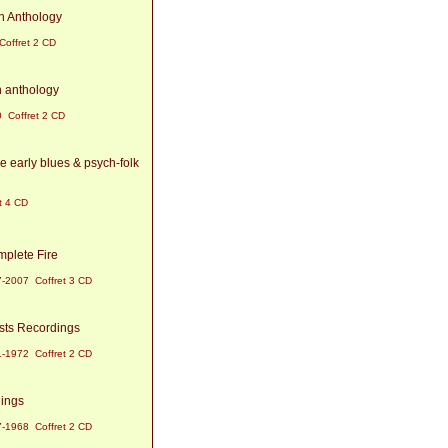
n Anthology
offret 2 CD
n anthology
 Coffret 2 CD
e early blues & psych-folk
t 4 CD
mplete Fire
-2007 Coffret 3 CD
ists Recordings
-1972 Coffret 2 CD
dings
-1968 Coffret 2 CD