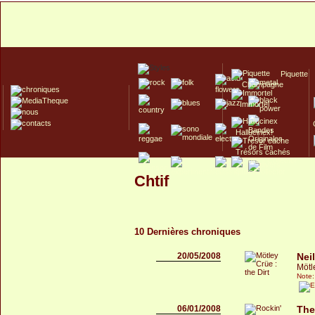
Piquette
Champagne
Immortel
Hallucinex!
Trésors cachés
Culte/Collector
Chtif
10 Dernières chroniques
20/05/2008
Nei
Mötle
Note:
06/01/2008
The