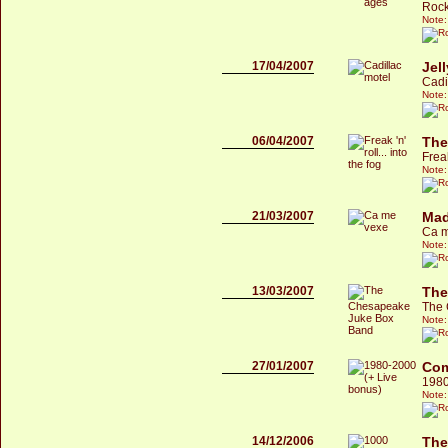
Rock
Note:
17/04/2007
Jel
Cadi
Note:
06/04/2007
The
Freak
Note:
21/03/2007
Mad
Ca m
Note:
13/03/2007
The
The 
Note:
27/01/2007
Com
1980
Note:
14/12/2006
The