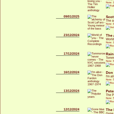
Note: 
09/01/2025
Scot
The a
Note: 
23/12/2024
The 
World
Note: 
17/12/2024
Rain
Tommo
Note: 
16/12/2024
Don
I'm a
Note: 
13/12/2024
Pete
The P
Note: 
12/12/2024
The 
Gone 