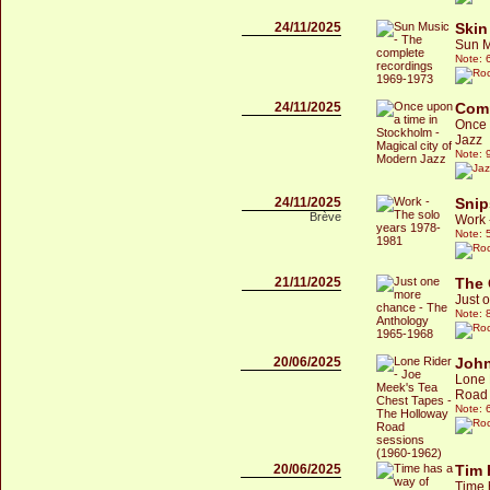
24/11/2025
Skin
Sun M
Note: 
24/11/2025
Comp
Once 
Jazz
Note: 
24/11/2025
Snip
Brève
Work 
Note: 
21/11/2025
The 
Just 
Note: 
20/06/2025
John
Lone 
Road 
Note: 
20/06/2025
Tim 
Time 