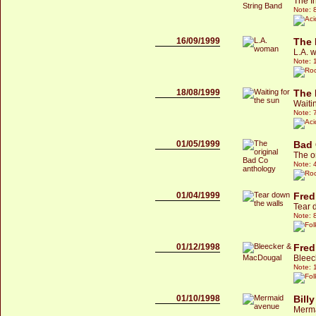
The I
Note: 
16/09/1999
The 
L.A. 
Note: 
18/08/1999
The 
Waitin
Note: 
01/05/1999
Bad
The o
Note: 
01/04/1999
Fred
Tear 
Note: 
01/12/1998
Fred
Bleec
Note: 
01/10/1998
Bill
Merm