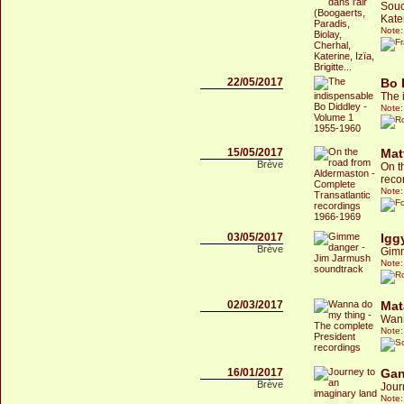
Souc
Kater
Note:
22/05/2017
Bo 
The 
Note:
15/05/2017
Mat
Brève
On t
reco
Note:
03/05/2017
Igg
Brève
Gimm
Note:
02/03/2017
Mat
Wann
Note:
16/01/2017
Gan
Brève
Jour
Note: