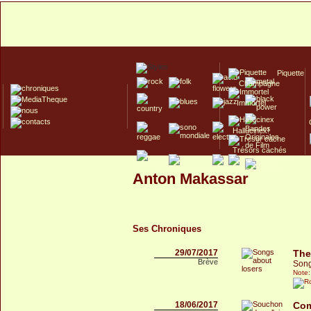
Piquette
Champagne
Immortel
Hallucinex!
Trésors cachés
Culte/Collector
Anton Makassar
Ses Chroniques
29/07/2017
The
Brève
Song
Note:
18/06/2017
Com