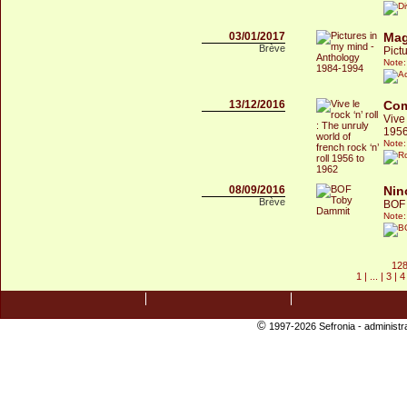
03/01/2017
Mag
Brève
Pict
Note:
13/12/2016
Com
Vive 
1956
Note:
08/09/2016
Nin
Brève
BOF
Note:
128
1
| ... |
3
|
4
©
1997-2026 Sefronia -
administr