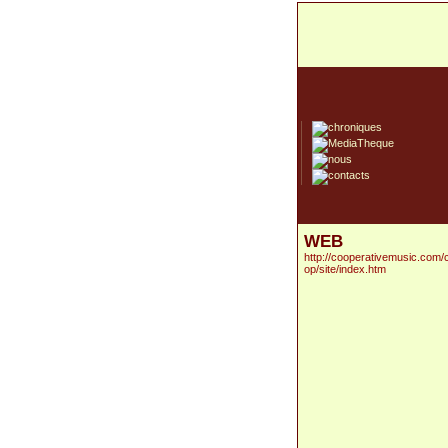
WEB
http://cooperativemusic.com/
op/site/index.htm