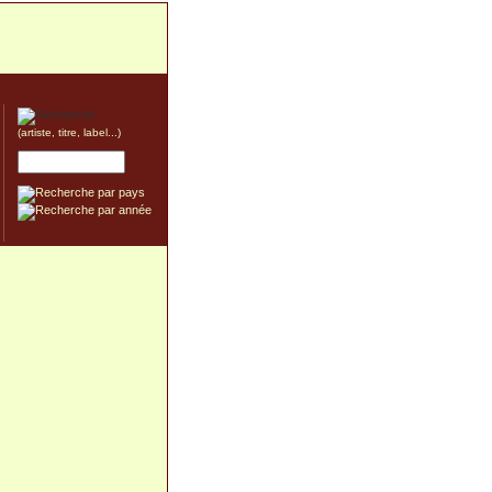
(artiste, titre, label...)