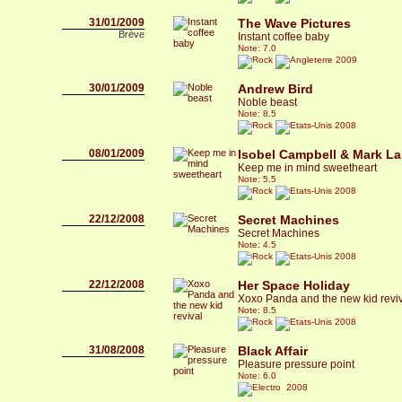
31/01/2009
The Wave Pictures
Brève
Instant coffee baby
Note: 7.0
2009
30/01/2009
Andrew Bird
Noble beast
Note: 8.5
2008
08/01/2009
Isobel Campbell & Mark L
Keep me in mind sweetheart
Note: 5.5
2008
22/12/2008
Secret Machines
Secret Machines
Note: 4.5
2008
22/12/2008
Her Space Holiday
Xoxo Panda and the new kid revi
Note: 8.5
2008
31/08/2008
Black Affair
Pleasure pressure point
Note: 6.0
2008