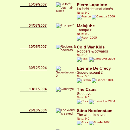
15/09/2007
Pierre Lapointe
La forêt des mal-aimés
Note: 9.0
2006
04/07/2007
Malajube
Trompe l'
Note: 9.0
2005
10/05/2007
Cold War Kids
Robbers & cowards
Note: 7.0
2006
30/12/2004
Etienne De Crecy
Superdiscount 2
Note: 5.0
2004
13/11/2004
The Czars
Goodbye
Note: 9.0
2004
26/10/2004
Stina Nordenstam
The world is saved
Note: 9.0
2004