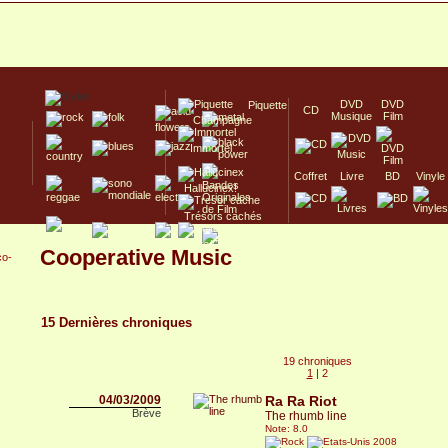
DVD
DVD
Piquette
CD
Musique
Film
Champagne
Immortel
Coffret
Livre
BD
Vinyle
Hallucinex!
Trésors cachés
Culte/Collector
Cooperative Music
co-
15 Dernières chroniques
19 chroniques
1
|
2
04/03/2009
Ra Ra Riot
Brève
The rhumb line
Note: 8.0
2008